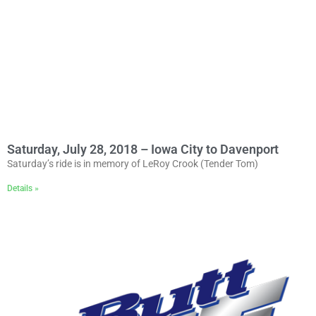
Saturday, July 28, 2018 – Iowa City to Davenport
Saturday’s ride is in memory of LeRoy Crook (Tender Tom)
Details »