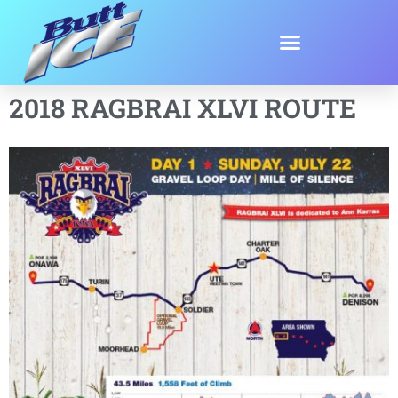
2018 RAGBRAI XLVI ROUTE