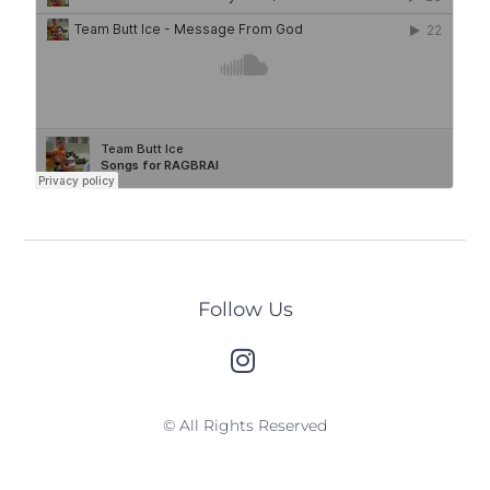
Follow Us
© All Rights Reserved