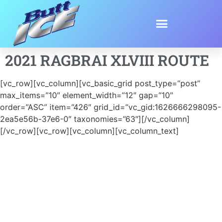
2021 RAGBRAI XLVIII ROUTE
[vc_row][vc_column][vc_basic_grid post_type=”post”
max_items=”10″ element_width=”12″ gap=”10″
order=”ASC” item=”426″ grid_id=”vc_gid:1626666298095-
2ea5e56b-37e6-0″ taxonomies=”63″][/vc_column]
[/vc_row][vc_row][vc_column][vc_column_text]