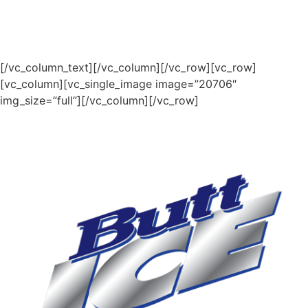
[/vc_column_text][/vc_column][/vc_row][vc_row]
[vc_column][vc_single_image image=”20706″
img_size=”full”][/vc_column][/vc_row]