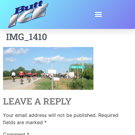
IMG_1410
LEAVE A REPLY
Your email address will not be published.
Required
fields are marked
*
Comment
*