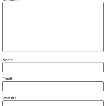
Name
Email
Website