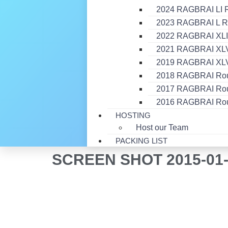
2024 RAGBRAI LI 
2023 RAGBRAI L R
2022 RAGBRAI XLI
2021 RAGBRAI XLVI
2019 RAGBRAI XLV
2018 RAGBRAI Ro
2017 RAGBRAI Ro
2016 RAGBRAI Ro
HOSTING
Host our Team
PACKING LIST
SCREEN SHOT 2015-01-2