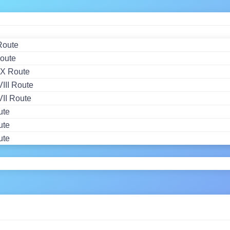
Route
oute
X Route
II Route
II Route
ute
ute
ute