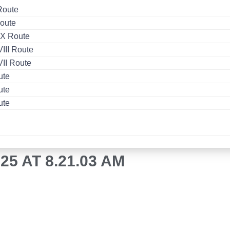
Route
oute
X Route
II Route
II Route
ute
ute
ute
5 AT 8.21.03 AM