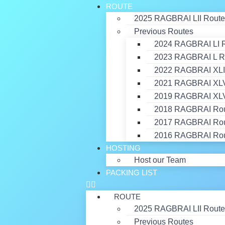
ROUTE
2025 RAGBRAI LII Route
Previous Routes
2024 RAGBRAI LI 
2023 RAGBRAI L R
2022 RAGBRAI XLI
2021 RAGBRAI XLVI
2019 RAGBRAI XLV
2018 RAGBRAI Ro
2017 RAGBRAI Ro
2016 RAGBRAI Ro
HOSTING
Host our Team
PACKING LIST
ROUTE
2025 RAGBRAI LII Route
Previous Routes