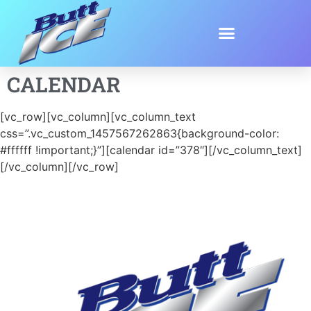
CALENDAR
[vc_row][vc_column][vc_column_text
css=”.vc_custom_1457567262863{background-color:
#ffffff !important;}”][calendar id=”378″][/vc_column_text]
[/vc_column][/vc_row]