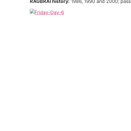
RAGBRAI history:
1986, 1990 and 2000; pass