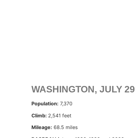
WASHINGTON, JULY 29
Population:
7,370
Climb:
2,541 feet
Mileage:
68.5 miles