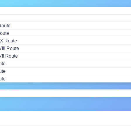
Route
oute
X Route
II Route
II Route
ute
ute
ute