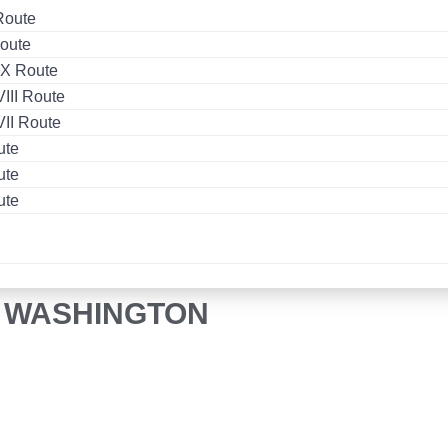
Route
oute
X Route
II Route
II Route
ute
ute
ute
O WASHINGTON