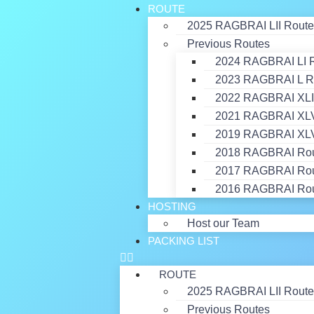
ROUTE
2025 RAGBRAI LII Route
Previous Routes
2024 RAGBRAI LI 
2023 RAGBRAI L R
2022 RAGBRAI XLI
2021 RAGBRAI XLVI
2019 RAGBRAI XLV
2018 RAGBRAI Ro
2017 RAGBRAI Ro
2016 RAGBRAI Ro
HOSTING
Host our Team
PACKING LIST
ROUTE
2025 RAGBRAI LII Route
Previous Routes