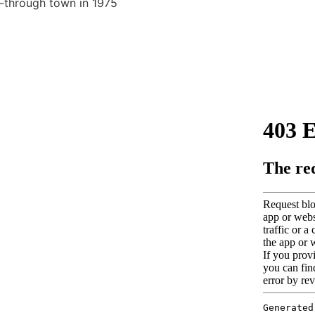
-through town in 1975