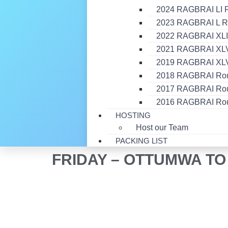
2024 RAGBRAI LI 
2023 RAGBRAI L R
2022 RAGBRAI XLI
2021 RAGBRAI XLVI
2019 RAGBRAI XLV
2018 RAGBRAI Ro
2017 RAGBRAI Ro
2016 RAGBRAI Ro
HOSTING
Host our Team
PACKING LIST
FRIDAY – OTTUMWA T