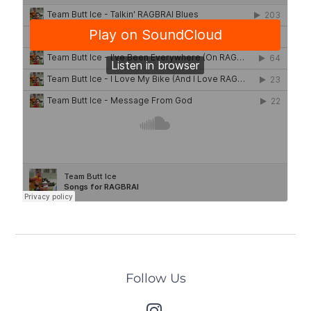
Follow Us