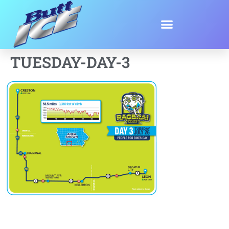
TUESDAY-DAY-3