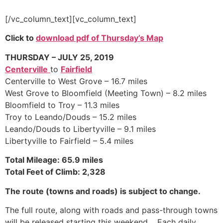
[/vc_column_text][vc_column_text]
Click to
download pdf of
Thursday’s Map
THURSDAY – JULY 25, 2019
Centerville
to
Fairfield
Centerville to West Grove – 16.7 miles
West Grove to Bloomfield (Meeting Town) – 8.2 miles
Bloomfield to Troy – 11.3 miles
Troy to Leando/Douds – 15.2 miles
Leando/Douds to Libertyville – 9.1 miles
Libertyville to Fairfield – 5.4 miles
Total Mileage: 65.9 miles
Total Feet of Climb: 2,328
The route (towns and roads) is subject to change.
The full route, along with roads and pass-through towns
will be released starting this weekend. Each daily