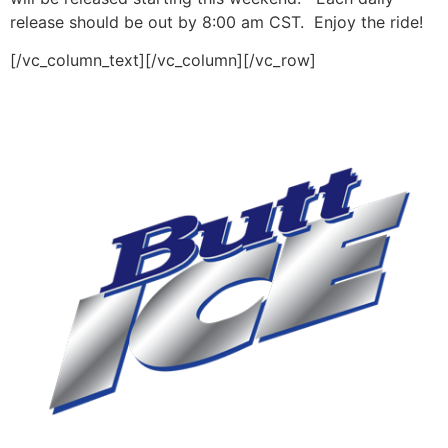
release should be out by 8:00 am CST. Enjoy the ride!
[/vc_column_text][/vc_column][/vc_row]