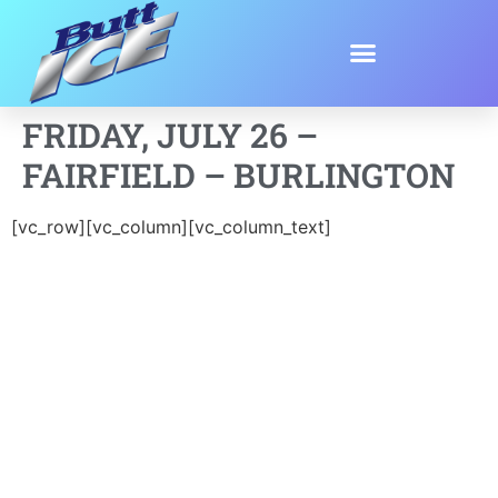
FRIDAY, JULY 26 –
FAIRFIELD – BURLINGTON
[vc_row][vc_column][vc_column_text]