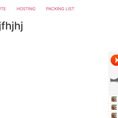
UTE
HOSTING
PACKING LIST
fhjhj