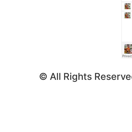
© All Rights Reserv