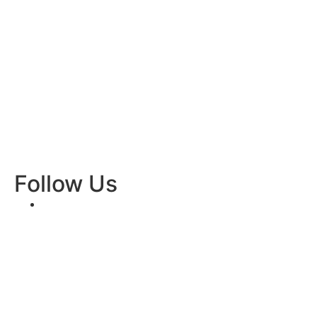
Follow Us