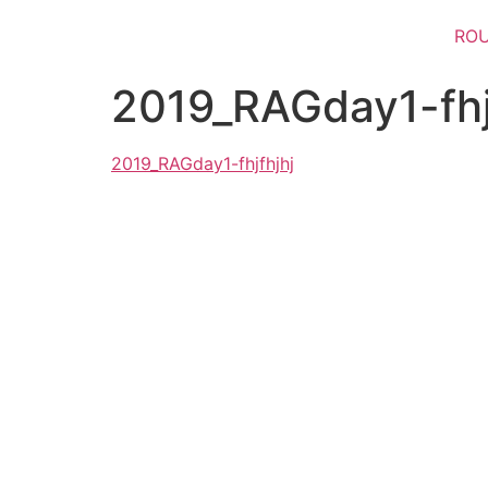
RO
2019_RAGday1-fhj
2019_RAGday1-fhjfhjhj