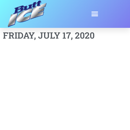
FRIDAY, JULY 17, 2020