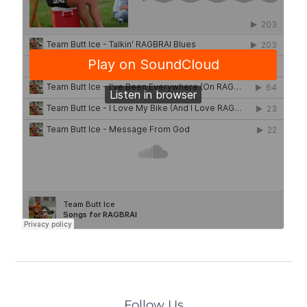
Follow Us