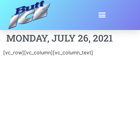
MONDAY, JULY 26, 2021
[vc_row][vc_column][vc_column_text]