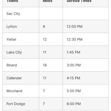
Towns
Miles
Service
Times
Sac City
Lytton
6
12:00 PM
Yetter
12
12:30 PM
Lake City
11
1:45 PM
Rinard
18
3:00 PM
Callender
11
4:15 PM
Moorland
7
5:00 PM
Fort Dodge
7
6:00 PM