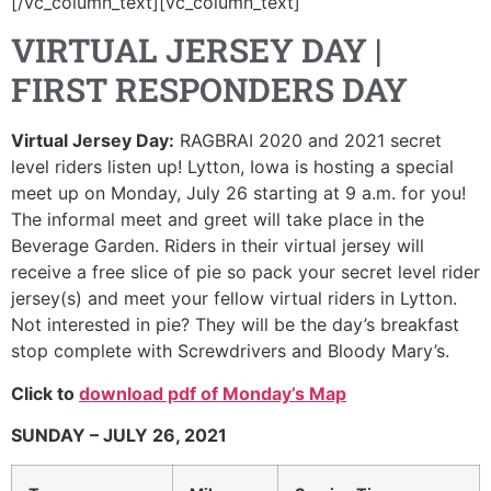
[/vc_column_text][vc_column_text]
VIRTUAL JERSEY DAY |
FIRST RESPONDERS DAY
Virtual Jersey Day:
RAGBRAI 2020 and 2021 secret
level riders listen up! Lytton, Iowa is hosting a special
meet up on Monday, July 26 starting at 9 a.m. for you!
The informal meet and greet will take place in the
Beverage Garden. Riders in their virtual jersey will
receive a free slice of pie so pack your secret level rider
jersey(s) and meet your fellow virtual riders in Lytton.
Not interested in pie? They will be the day’s breakfast
stop complete with Screwdrivers and Bloody Mary’s.
Click to
download pdf of Mon
day’s Map
SUNDAY – JULY 26, 2021