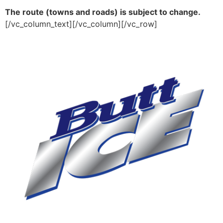
The route (towns and roads) is subject to change.
[/vc_column_text][/vc_column][/vc_row]