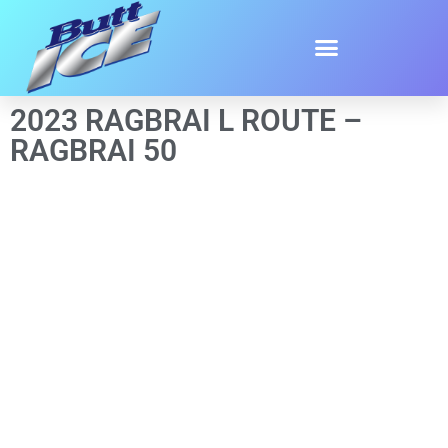
2023 RAGBRAI L ROUTE –
RAGBRAI 50