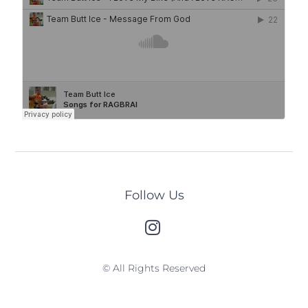
Follow Us
© All Rights Reserved