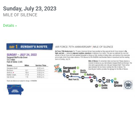
Sunday, July 23, 2023
MILE OF SILENCE
Details »